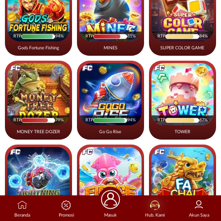
RTP
94%
RTP
81%
RTP
84%
Gods Fortune Fishing
MINES
SUPER COLOR GAME
RTP
79%
RTP
94%
RTP
87%
MONEY TREE DOZER
Go Go Rise
TOWER
RTP
83%
RTP
86%
RTP
79%
Beranda
Promosi
Masuk
Hub. Kami
Akun Saya
LIGHTNING BOMB
FIERCE FISHING
FA CHAI FISHING