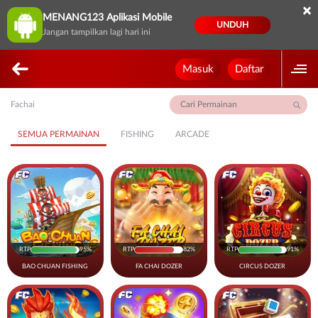
×
MENANG123 Aplikasi Mobile
UNDUH
Jangan tampilkan lagi hari ini
Masuk
Daftar
Fachai
SEMUA PERMAINAN
FISHING
ARCADE
RTP
95%
RTP
82%
RTP
91%
BAO CHUAN FISHING
FA CHAI DOZER
CIRCUS DOZER