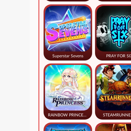
Superstar Sevens
PRAY FOR SI
RAINBOW PRINCESS
STEAMRUNNE