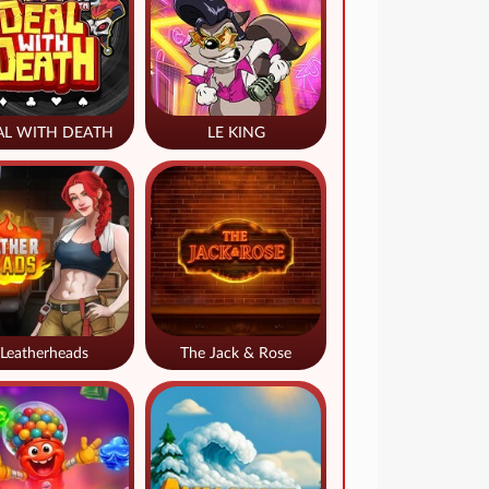
AL WITH DEATH
LE KING
Leatherheads
The Jack & Rose