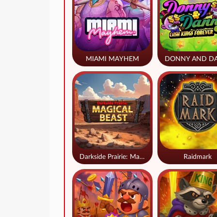
MIAMI MAYHEM
Darkside Prairie: Magical Beast
Raidmark