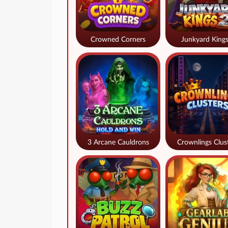
Crowned Corners
Junkyard Kings
3 Arcane Cauldrons
Crownlings Clus