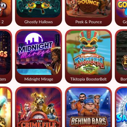
 2
Ghostly Hallows
Peek & Pounce
Go
ters
Midnight Mirage
Tikitopia BoosterBelt
Bon