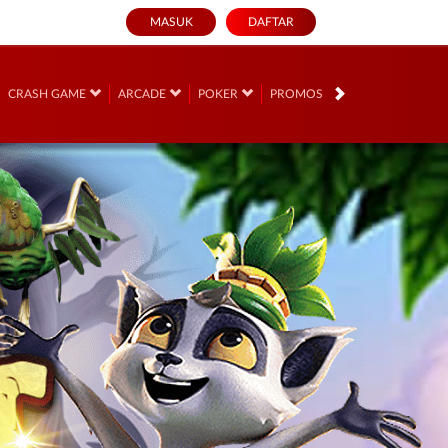
MASUK
DAFTAR
PROMOSI
CRASH GAME
ARCADE
POKER