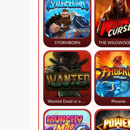
STORMBORN
Wanted Dead or a Wild
Phoenix