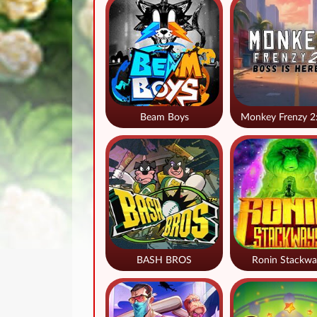
Beam Boys
BASH BROS
Ronin Stackwa