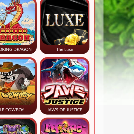
OKING DRAGON
The Luxe
LE COWBOY
JAWS OF JUSTICE