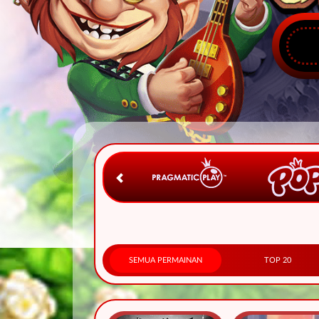
SEMUA PERMAINAN
TOP 20