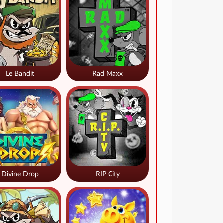
Le Bandit
Rad Maxx
Divine Drop
RIP City