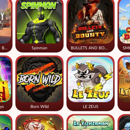
Monkey Frenzy 2: Boss is Here!
Spinman
BULLETS AND BOUNTY
SM
ys
Born Wild
LE ZEUS