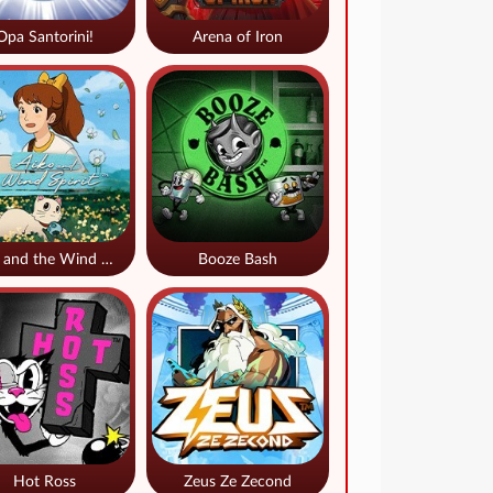
Opa Santorini!
Arena of Iron
Aiko and the Wind Spirit
Booze Bash
Hot Ross
Zeus Ze Zecond