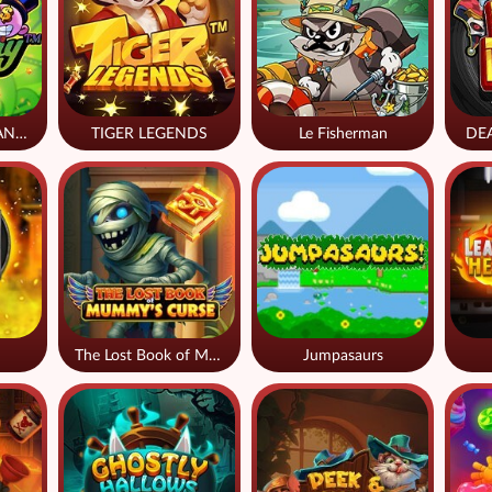
DONNY AND DANNY
TIGER LEGENDS
Le Fisherman
DE
The Lost Book of Mummy’s Curse
Jumpasaurs