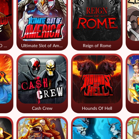
THE WILDWOOD CURSE
Ultimate Slot of America
Reign of Rome
Cash Crew
Hounds Of Hell