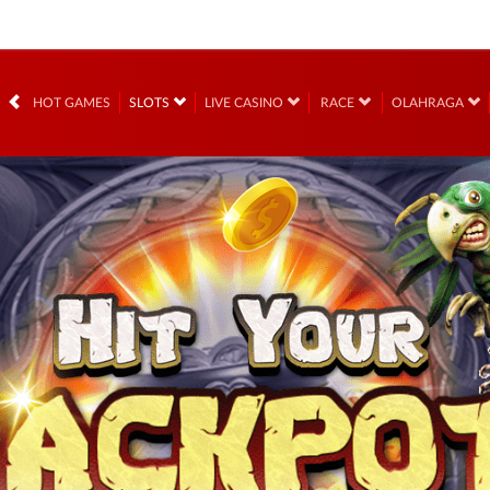
HOT GAMES
SLOTS
LIVE CASINO
RACE
OLAHRAGA