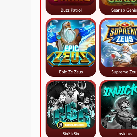
Buzz Patrol
Gearlab Geniu
Epic Ze Zeus
Supreme Zeu
SixSixSix
Invictus