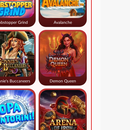
bstopper Grind
Avalanche
nie's Buccaneers
Demon Queen