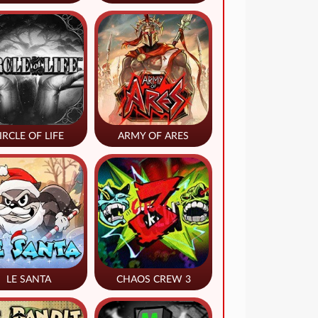
IRCLE OF LIFE
ARMY OF ARES
LE SANTA
CHAOS CREW 3