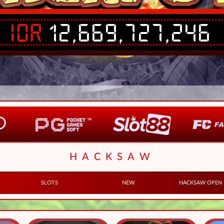
IDR
12,669,735,197
HACKSAW
SLOTS
NEW
HACKSAW OPEN 