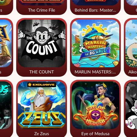
s
The Crime File
Behind Bars: Masterplan
s
THE COUNT
MARLIN MASTERS: THE BIG HAUL
Ze Zeus
Eye of Medusa