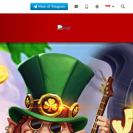
Main di Telegram