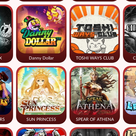
X
Danny Dollar
TOSHI WAYS CLUB
C
RS
SUN PRINCESS
SPEAR OF ATHENA