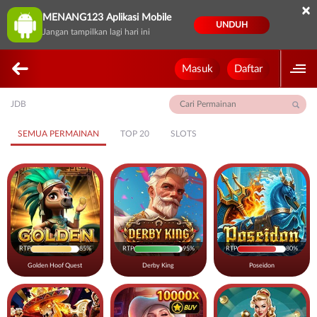
×
MENANG123 Aplikasi Mobile
UNDUH
Jangan tampilkan lagi hari ini
Masuk
Daftar
JDB
SEMUA PERMAINAN
TOP 20
SLOTS
RTP
85%
RTP
95%
RTP
80%
Golden Hoof Quest
Derby King
Poseidon