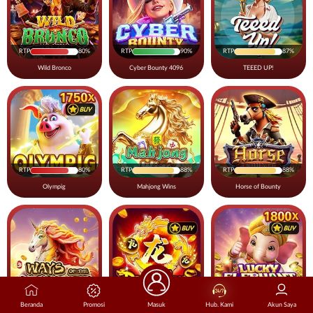
RTP
80%
RTP
90%
RTP
87%
Wild Bronco
Cyber Bounty 4096
TEEED UP!
RTP
80%
RTP
88%
RTP
88%
Olympig
Mahjong Wins
Horse of Bounty
RTP
88%
RTP
94%
RTP
84%
Beranda
Promosi
Masuk
Hub. Kami
Akun Saya
Ways of the Holy Horse
Dragon Soar
Lucky Elephant X-Huge