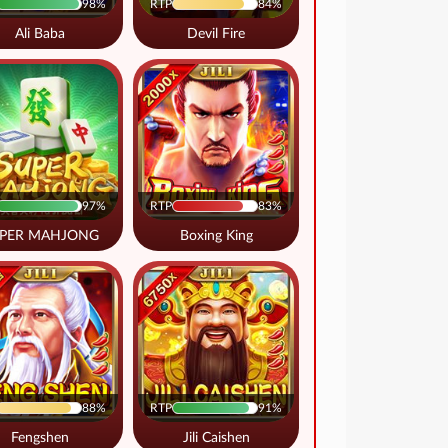
98%
RTP
84%
Ali Baba
Devil Fire
97%
RTP
83%
PER MAHJONG
Boxing King
88%
RTP
91%
Fengshen
Jili Caishen