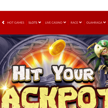
HOT GAMES
SLOTS
LIVE CASINO
RACE
OLAHRAGA