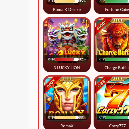
RTP
85%
RTP
Roma X Deluxe
Fortune Coin
RTP
82%
RTP
3 LUCKY LION
Charge Buffal
RTP
88%
RTP
RomaX
Crazy777