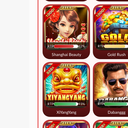
RTP
82%
RTP
Shanghai Beauty
Gold Rush
RTP
93%
RTP
XiYangYang
Dabanggg