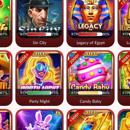
89%
RTP
79%
RTP
80%
RTP
Sin City
Legacy of Egypt
L
87%
RTP
95%
RTP
84%
RTP
Party Night
Candy Baby