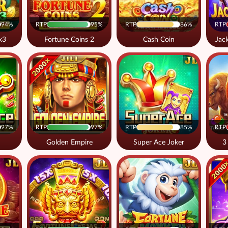
94%
RTP
95%
RTP
86%
RTP
x3
Fortune Coins 2
Cash Coin
Jac
97%
RTP
97%
RTP
85%
RTP
Golden Empire
Super Ace Joker
3