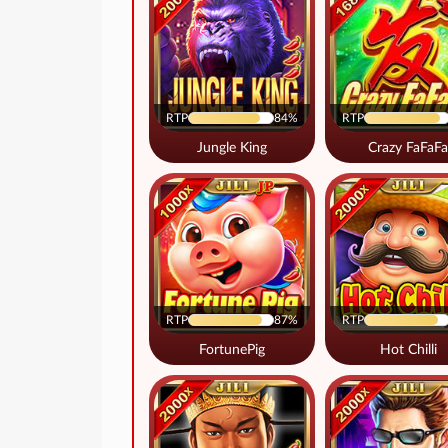
RTP
84%
RTP
Jungle King
Crazy FaFaFa
RTP
87%
RTP
FortunePig
Hot Chilli