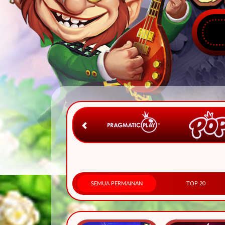
SEMUA PERMAINAN
TOP 20