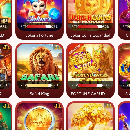
88%
RTP
79%
RTP
82%
RTP
EED
Joker's Fortune
Joker Coins Expanded
Cr
85%
RTP
89%
RTP
80%
RTP
2
Safari King
FORTUNE GARUDA 500
3 