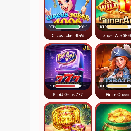
RTP
98%
RTP
Circus Joker 4096
Super Ace SP
RTP
82%
RTP
Rapid Gems 777
Pirate Queen 