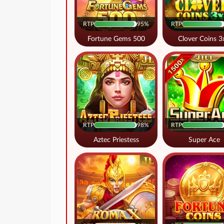
RTP
95%
RTP
Fortune Gems 500
Clover Coins 3
RTP
98%
RTP
Aztec Priestess
Super Ace