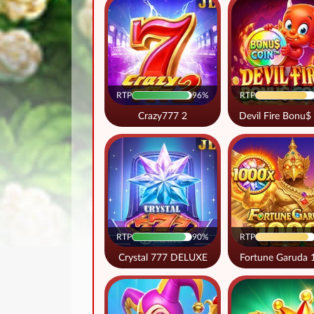
RTP
96%
RTP
Crazy777 2
Devil Fire Bonu$
RTP
90%
RTP
Crystal 777 DELUXE
Fortune Garuda 