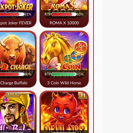
81%
RTP
83%
kpot Joker FEVER
ROMA X 10000
80%
RTP
95%
 Charge Buffalo
3 Coin Wild Horse