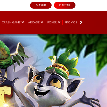
MASUK
DAFTAR
PROMOSI
CRASH GAME
ARCADE
POKER