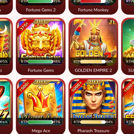
96%
RTP
95%
RTP
82%
RTP
s
Fortune Gems 2
Fortune Monkey
95%
RTP
98%
RTP
86%
RTP
o
Fortune Gems
GOLDEN EMPIRE 2
SU
96%
RTP
97%
RTP
84%
RTP
Mega Ace
Pharaoh Treasure