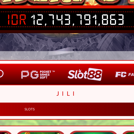
IDR
12,743,791,863
JILI
SLOTS