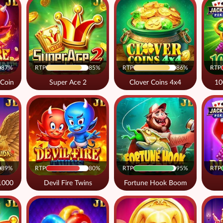
87%
RTP
85%
RTP
86%
RTP
 Coin
Super Ace 2
Clover Coins 4x4
10
89%
RTP
80%
RTP
95%
RTP
1000
Devil Fire Twins
Fortune Hook Boom