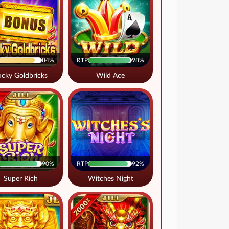
84%
RTP
98%
ucky Goldbricks
Wild Ace
90%
RTP
92%
Super Rich
Witches Night