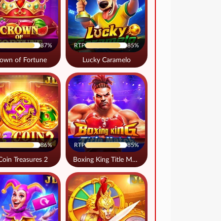
87%
RTP
85%
own of Fortune
Lucky Caramelo
86%
RTP
85%
Coin Treasures 2
Boxing King Title Match