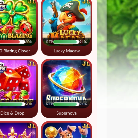
80%
RTP
91%
0 Blazing Clover
Lucky Macaw
90%
RTP
91%
Dice & Drop
Supernova