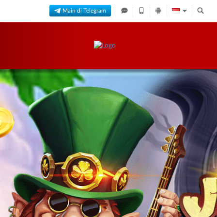
Main di Telegram