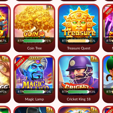
87%
RTP
91%
RTP
85%
RTP
Coin Tree
Treasure Quest
95%
RTP
93%
RTP
93%
RTP
Magic Lamp
Cricket King 18