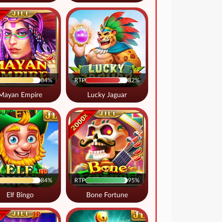
84%
RTP
82%
Mayan Empire
Lucky Jaguar
84%
RTP
95%
Elf Bingo
Bone Fortune