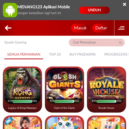
×
MENANG123 Aplikasi Mobile
UNDUH
Jangan tampilkan lagi hari ini
Masuk
Daftar
Spade Gaming
SEMUA PERMAINAN
TOP 20
BUY FREENSPIN
PROGRESSIVE 
RTP
98%
RTP
96%
RTP
95%
Legacy of Kong Maxways
Clash of the Giants
Royale House