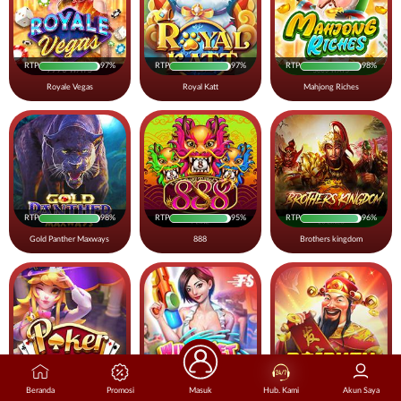
RTP
97%
RTP
97%
RTP
98%
Royale Vegas
Royal Katt
Mahjong Riches
RTP
98%
RTP
95%
RTP
96%
Gold Panther Maxways
888
Brothers kingdom
RTP
96%
RTP
98%
RTP
95%
Beranda
Promosi
Masuk
Hub. Kami
Akun Saya
Poker Ways
Wild Wet Win
Caishen