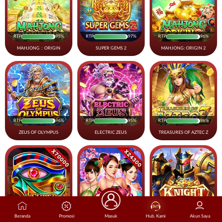
RTP
95%
RTP
97%
RTP
96%
MAHJONG：ORIGIN
SUPER GEMS 2
MAHJONG: ORIGIN 2
RTP
96%
RTP
95%
RTP
96%
ZEUS OF OLYMPUS
ELECTRIC ZEUS
TREASURES OF AZTEC Z
RTP
96%
RTP
98%
RTP
95%
Beranda
Promosi
Masuk
Hub. Kami
Akun Saya
SUPER AWESOME
My Lord
KNIGHT ARTHUR