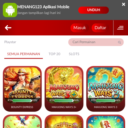
×
MENANG123 Aplikasi Mobile
UNDUH
Jangan tampilkan lagi hari ini
Masuk
Daftar
Playstar
SEMUA PERMAINAN
TOP 20
SLOTS
RTP
95%
RTP
96%
RTP
98%
BOUNTY EXPRESS
MAHJONG WAYS 3+
MAHJONG WAYS 3