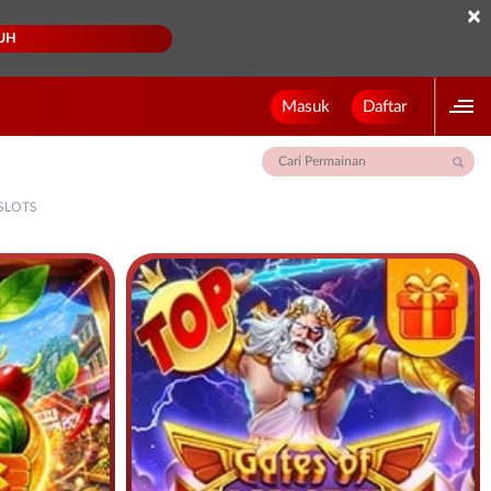
×
UH
Masuk
Daftar
SLOTS