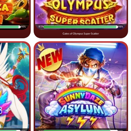
98%
RTP
98%
Gates of Olympus Super Scatter