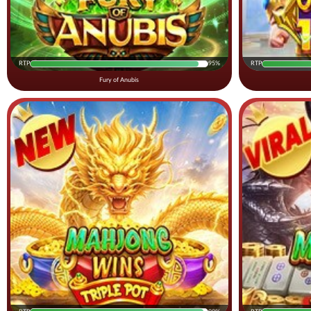
RTP
95%
RTP
Fury of Anubis