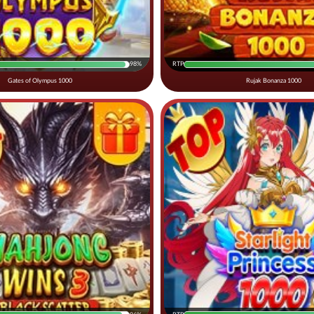
98%
RTP
Gates of Olympus 1000
Rujak Bonanza 1000