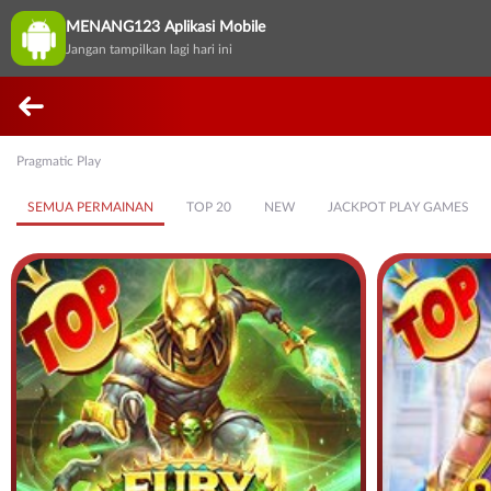
MENANG123 Aplikasi Mobile
Jangan tampilkan lagi hari ini
Pragmatic Play
SEMUA PERMAINAN
TOP 20
NEW
JACKPOT PLAY GAMES