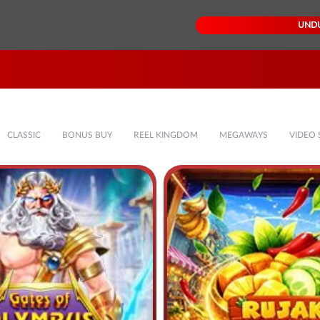
UND
CLASSIC
BONUS BUY
REEL KINGDOM
MEGAWAYS
VIDEO 